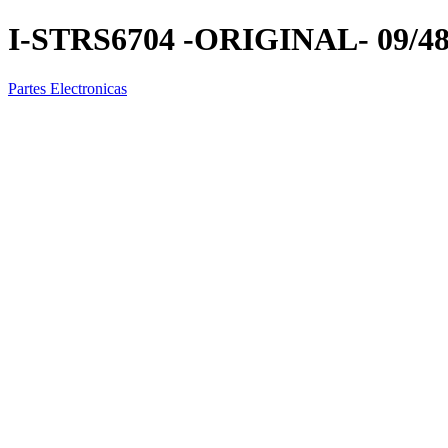
I-STRS6704 -ORIGINAL- 09/4
Partes Electronicas