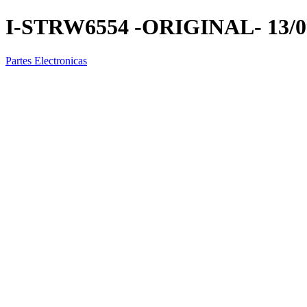
I-STRW6554 -ORIGINAL- 13/0
Partes Electronicas