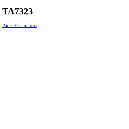
TA7323
Partes Electronicas