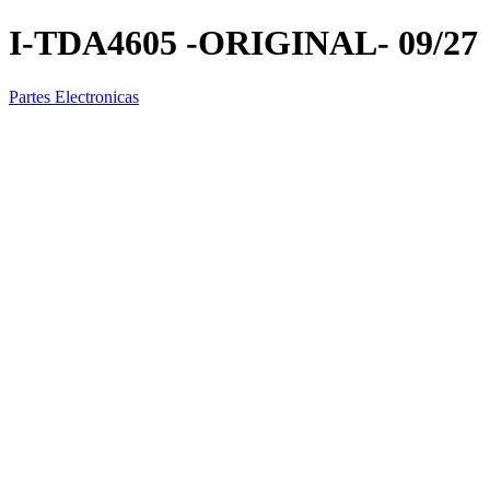
I-TDA4605 -ORIGINAL- 09/27
Partes Electronicas