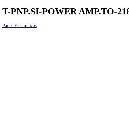
T-PNP.SI-POWER AMP.TO-21
Partes Electronicas