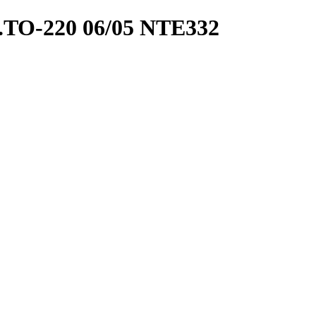
TO-220 06/05 NTE332