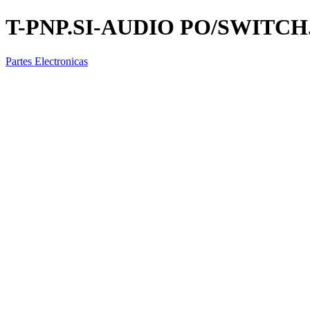
T-PNP.SI-AUDIO PO/SWITCH.
Partes Electronicas