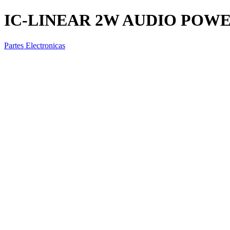
IC-LINEAR 2W AUDIO POW
Partes Electronicas