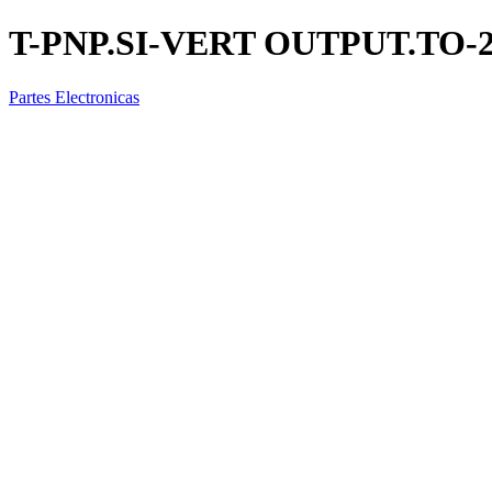
T-PNP.SI-VERT OUTPUT.TO-2
Partes Electronicas