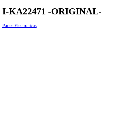
I-KA22471 -ORIGINAL-
Partes Electronicas