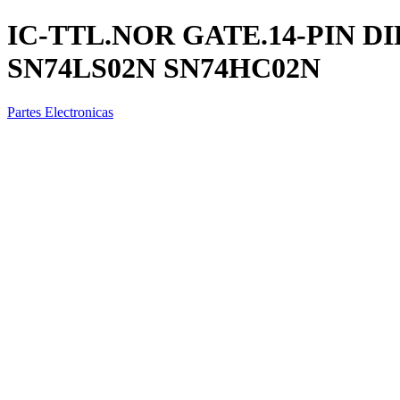
IC-TTL.NOR GATE.14-PIN DI
SN74LS02N SN74HC02N
Partes Electronicas