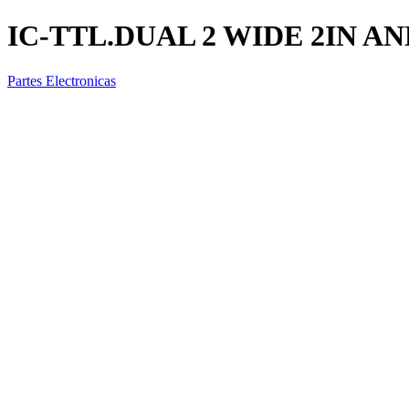
IC-TTL.DUAL 2 WIDE 2IN A
Partes Electronicas