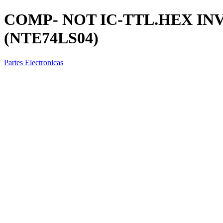
COMP- NOT IC-TTL.HEX IN
(NTE74LS04)
Partes Electronicas